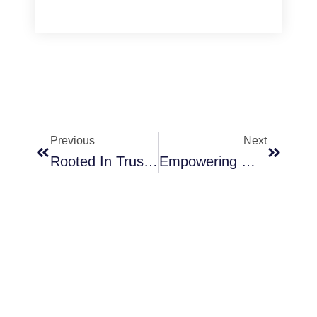
Prev
Next
Previous
Next
Rooted In Trust: Living Unshaken In Troubled Times
Empowering Women Through Spiritual Growth