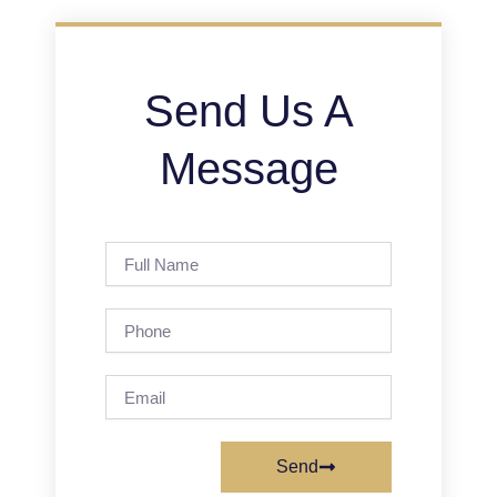
Send Us A
Message
Full
Name
Phone
Email
Send