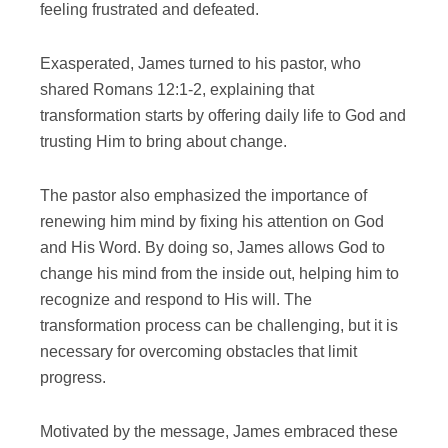
feeling frustrated and defeated.
Exasperated, James turned to his pastor, who
shared Romans 12:1-2, explaining that
transformation starts by offering daily life to God and
trusting Him to bring about change.
The pastor also emphasized the importance of
renewing him mind by fixing his attention on God
and His Word. By doing so, James allows God to
change his mind from the inside out, helping him to
recognize and respond to His will. The
transformation process can be challenging, but it is
necessary for overcoming obstacles that limit
progress.
Motivated by the message, James embraced these