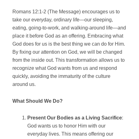
Romans 12:1-2 (The Message) encourages us to
take our everyday, ordinary life—our sleeping,
eating, going-to-work, and walking-around life—and
place it before God as an offering. Embracing what
God does for us is the best thing we can do for Him.
By fixing our attention on God, we will be changed
from the inside out. This transformation allows us to
recognize what God wants from us and respond
quickly, avoiding the immaturity of the culture
around us.
What Should We Do?
Present Our Bodies as a Living Sacrifice
:
God wants us to honor Him with our
everyday lives. This means offering our