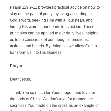
Psalm 119:9-11 provides practical advice on how to
stay on the path of purity: by living according to
God’s word, seeking Him with all our heart, and
hiding His word in our hearts to avoid sin. These
principles can be applied to our daily lives, helping
us to be conscious of our thoughts, emotions,
actions, and beliefs. By doing so, we allow God to
transform us into His likeness.
Prayer
Dear Jesus,
Thank You so much for Your support and love for
the body of Christ. We don’t take for granted the
sacrifices You made on the cross as an example of