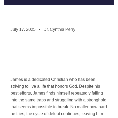
July 17, 2025
Dr. Cynthia Perry
James is a dedicated Christian who has been
striving to live a life that honors God. Despite his
best efforts, James finds himself repeatedly falling
into the same traps and struggling with a stronghold
that seems impossible to break. No matter how hard
he tries, the cycle of defeat continues, leaving him