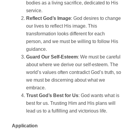
bodies as a living sacrifice, dedicated to His
service.
Reflect God’s Image
: God desires to change
our lives to reflect His image. This
transformation looks different for each
person, and we must be willing to follow His
guidance.
Guard Our Self-Esteem
: We must be careful
about where we derive our self-esteem. The
world’s values often contradict God’s truth, so
we must be discerning about what we
embrace.
Trust God’s Best for Us
: God wants what is
best for us. Trusting Him and His plans will
lead us to a fulfilling and victorious life.
Application