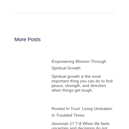
More Posts
Empowering Women Through
Spiritual Growth
Spiritual growth is the most
important thing you can do to find
peace, strength, and direction
when things get tough.
Rooted In Trust: Living Unshaken
In Troubled Times
Jeremiah 17:7-8 When life feels
uncertain and decisions do not