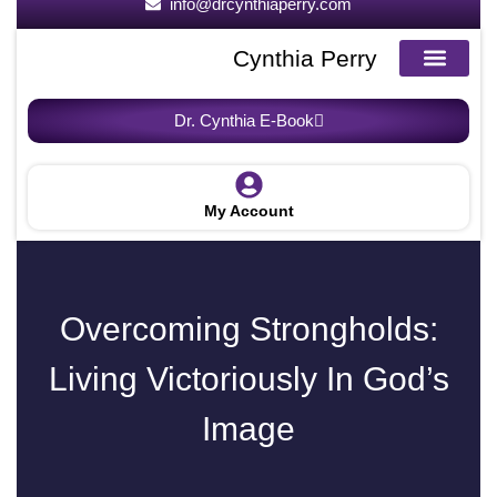
info@drcynthiaperry.com
Cynthia Perry
About the Author
About the Book
Request For Speaker
Breakfree Blogs
Dr. Cynthia E-Book
My Account
Overcoming Strongholds:
Living Victoriously In God’s
Image