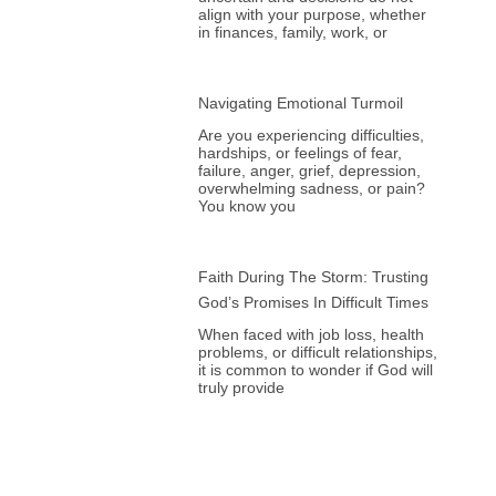
align with your purpose, whether
in finances, family, work, or
Navigating Emotional Turmoil
Are you experiencing difficulties,
hardships, or feelings of fear,
failure, anger, grief, depression,
overwhelming sadness, or pain?
You know you
Faith During The Storm: Trusting
God’s Promises In Difficult Times
When faced with job loss, health
problems, or difficult relationships,
it is common to wonder if God will
truly provide