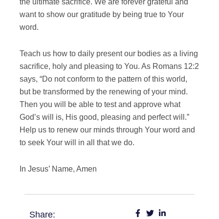
the ultimate sacrifice. We are forever grateful and
want to show our gratitude by being true to Your
word.
Teach us how to daily present our bodies as a living
sacrifice, holy and pleasing to You. As Romans 12:2
says, “Do not conform to the pattern of this world,
but be transformed by the renewing of your mind.
Then you will be able to test and approve what
God’s will is, His good, pleasing and perfect will.”
Help us to renew our minds through Your word and
to seek Your will in all that we do.
In Jesus’ Name, Amen
Share: