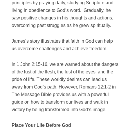
principles by praying daily, studying Scripture and
living in obedience to God’s word. Gradually, he
saw positive changes in his thoughts and actions,
overcoming past struggles as he grew spiritually.
James’s story illustrates that faith in God can help
us overcome challenges and achieve freedom.
In 1 John 2:15-16, we are warned about the dangers
of the lust of the flesh, the lust of the eyes, and the
pride of life. These worldly desires can lead us
away from God’s path. However, Romans 12:1-2 in
The Message Bible provides us with a powerful
guide on how to transform our lives and walk in
victory by being transformed into God’s image.
Place Your Life Before God